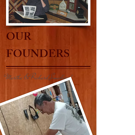
OUR
FOUNDERS
Martha & Richard Smallwood